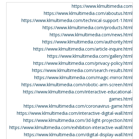
https://www.klmultimedia.com
https://www.klmultimedia.com/aboutus.html
https://www.klmultimedia.com/technical-support-1.html
https://www.klmultimedia.com/products.html
https://www.klmultimedia.com/news.html
https://www.klmultimedia.com/authority.html
https://www.klmultimedia.com/article-inquire.html
https://www.klmultimedia.com/gallery.html
https://www.klmultimedia.com/privacy-policy.html
https://www.klmultimedia.com/search-results.html
https://www.klmultimedia.com/magic-mirror.html
https://www.klmultimedia.com/robotic-arm-screen.html
https://www.klmultimedia.com/interactive-educational-
games.html
https://www.klmultimedia.com/coronavirus-game.html
https://www.klmultimedia.com/interactive-digital-wall.html
https://www.klmultimedia.com/3d-light-projection.html
https://www.klmultimedia.com/exhibition-interactive-wall.html
https://www.klmultimedia.com/digital-display-wall.html