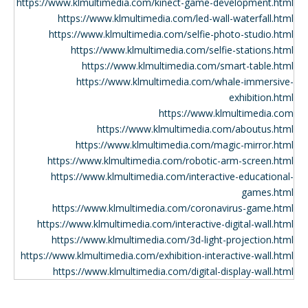
https://www.klmultimedia.com/kinect-game-development.html
https://www.klmultimedia.com/led-wall-waterfall.html
https://www.klmultimedia.com/selfie-photo-studio.html
https://www.klmultimedia.com/selfie-stations.html
https://www.klmultimedia.com/smart-table.html
https://www.klmultimedia.com/whale-immersive-
exhibition.html
https://www.klmultimedia.com
https://www.klmultimedia.com/aboutus.html
https://www.klmultimedia.com/magic-mirror.html
https://www.klmultimedia.com/robotic-arm-screen.html
https://www.klmultimedia.com/interactive-educational-
games.html
https://www.klmultimedia.com/coronavirus-game.html
https://www.klmultimedia.com/interactive-digital-wall.html
https://www.klmultimedia.com/3d-light-projection.html
https://www.klmultimedia.com/exhibition-interactive-wall.html
https://www.klmultimedia.com/digital-display-wall.html