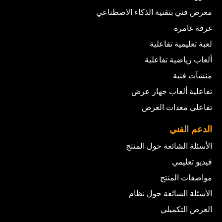
معرض فني بتقنية الذكاء الاصطناعي
غرفة غامرة
لعبة تعليمية تفاعلية
ألعاب رياضية تفاعلية
منشآت فنية
تفاعلية ألعاب جهاز عرض
تفاعلي معدات العرض
الدعم الفني
الأسئلة الشائعة حول المنتج
فيديو تعليمي
مواصفات المنتج
الأسئلة الشائعة حول نظام
العرض التكميلي