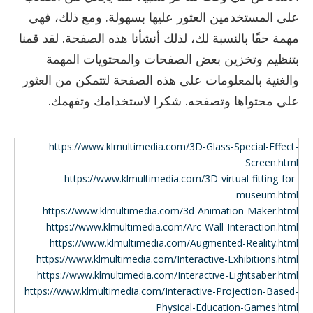
على المستخدمين العثور عليها بسهولة. ومع ذلك، فهي
مهمة حقًا بالنسبة لك، لذلك أنشأنا هذه الصفحة. لقد قمنا
بتنظيم وتخزين بعض الصفحات والمحتويات المهمة
والغنية بالمعلومات على هذه الصفحة لتتمكن من العثور
على محتواها وتصفحه. شكرا لاستخدامك وتفهمك.
https://www.klmultimedia.com/3D-Glass-Special-Effect-
Screen.html
https://www.klmultimedia.com/3D-virtual-fitting-for-
museum.html
https://www.klmultimedia.com/3d-Animation-Maker.html
https://www.klmultimedia.com/Arc-Wall-Interaction.html
https://www.klmultimedia.com/Augmented-Reality.html
https://www.klmultimedia.com/Interactive-Exhibitions.html
https://www.klmultimedia.com/Interactive-Lightsaber.html
https://www.klmultimedia.com/Interactive-Projection-Based-
Physical-Education-Games.html