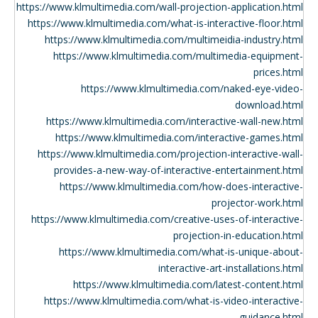
https://www.klmultimedia.com/wall-projection-application.html
https://www.klmultimedia.com/what-is-interactive-floor.html
https://www.klmultimedia.com/multimeidia-industry.html
https://www.klmultimedia.com/multimedia-equipment-
prices.html
https://www.klmultimedia.com/naked-eye-video-
download.html
https://www.klmultimedia.com/interactive-wall-new.html
https://www.klmultimedia.com/interactive-games.html
https://www.klmultimedia.com/projection-interactive-wall-
provides-a-new-way-of-interactive-entertainment.html
https://www.klmultimedia.com/how-does-interactive-
projector-work.html
https://www.klmultimedia.com/creative-uses-of-interactive-
projection-in-education.html
https://www.klmultimedia.com/what-is-unique-about-
interactive-art-installations.html
https://www.klmultimedia.com/latest-content.html
https://www.klmultimedia.com/what-is-video-interactive-
guidance.html