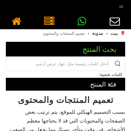
مدونة
بيت
تعميم المنتجات والمحتوى
»
»
بحث المنتج
كلمات شعبية:
فئة المنتج
تعميم المنتجات والمحتوى
بسبب التصميم الهيكلي للموقع، يتم ترتيب بعض
الصفحات والمحتويات التي قد لا يحتاجها معظم
الأشخاص في وقت متأخر نسبيًا، مما يجعل من الصعب