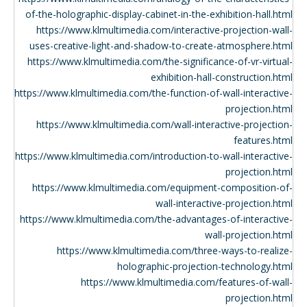
of-the-holographic-display-cabinet-in-the-exhibition-hall.html
https://www.klmultimedia.com/interactive-projection-wall-
uses-creative-light-and-shadow-to-create-atmosphere.html
https://www.klmultimedia.com/the-significance-of-vr-virtual-
exhibition-hall-construction.html
https://www.klmultimedia.com/the-function-of-wall-interactive-
projection.html
https://www.klmultimedia.com/wall-interactive-projection-
features.html
https://www.klmultimedia.com/introduction-to-wall-interactive-
projection.html
https://www.klmultimedia.com/equipment-composition-of-
wall-interactive-projection.html
https://www.klmultimedia.com/the-advantages-of-interactive-
wall-projection.html
https://www.klmultimedia.com/three-ways-to-realize-
holographic-projection-technology.html
https://www.klmultimedia.com/features-of-wall-
projection.html