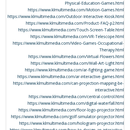
Physical-Education-Games.html
https://www.klmultimedia.com/Motion-Games.html
https://www.klmultimedia.com/Outdoor-Interactive-Kiosk.html
https://www.klmultimedia.com/Product-FAQ-p2.html
https://www.klmultimedia.com/Touch-Screen-Table.html
https://www.klmultimedia.com/VR-Telescope.html
https://www.klmultimedia.com/Video-Games-Occupational-
Therapy.html
https://www.klmultimedia.com/Virtual-Flowers.html
https://www.klmultimedia.com/Wall-Art-Light.html
https://www.klmultimedia.com/ar-fighting-game.html
https://www.klmultimedia.com/ar-interactive-games.html
https://www.klmultimedia.com/can-projection-mapping-be-
interactive.html
https://www.klmultimedia.com/central-control.html
https://www.klmultimedia.com/digital-waterfall.html
https://www.klmultimedia.com/floor-logo-projector.html
https://www.klmultimedia.com/golf-simulator-projector.html
https://www.klmultimedia.com/hologram-projector.html
https://www.klmultimedia.com/how-to-design-an-interactive-