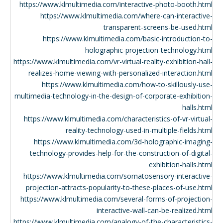
https://www.klmultimedia.com/interactive-photo-booth.html
https://www.klmultimedia.com/where-can-interactive-
transparent-screens-be-used.html
https://www.klmultimedia.com/basic-introduction-to-
holographic-projection-technology.html
https://www.klmultimedia.com/vr-virtual-reality-exhibition-hall-
realizes-home-viewing-with-personalized-interaction.html
https://www.klmultimedia.com/how-to-skillously-use-
multimedia-technology-in-the-design-of-corporate-exhibition-
halls.html
https://www.klmultimedia.com/characteristics-of-vr-virtual-
reality-technology-used-in-multiple-fields.html
https://www.klmultimedia.com/3d-holographic-imaging-
technology-provides-help-for-the-construction-of-digital-
exhibition-halls.html
https://www.klmultimedia.com/somatosensory-interactive-
projection-attracts-popularity-to-these-places-of-use.html
https://www.klmultimedia.com/several-forms-of-projection-
interactive-wall-can-be-realized.html
https://www.klmultimedia.com/analogy-of-the-characteristics-