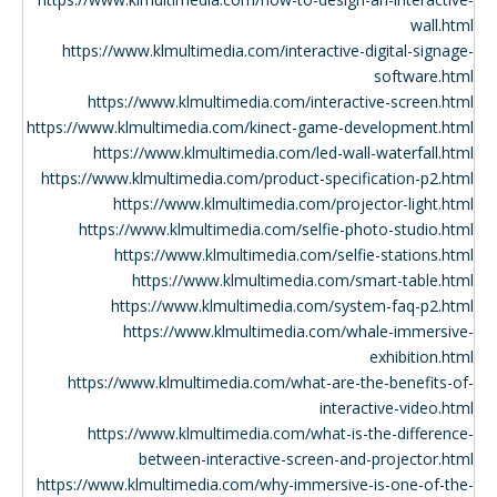
wall.html
https://www.klmultimedia.com/interactive-digital-signage-
software.html
https://www.klmultimedia.com/interactive-screen.html
https://www.klmultimedia.com/kinect-game-development.html
https://www.klmultimedia.com/led-wall-waterfall.html
https://www.klmultimedia.com/product-specification-p2.html
https://www.klmultimedia.com/projector-light.html
https://www.klmultimedia.com/selfie-photo-studio.html
https://www.klmultimedia.com/selfie-stations.html
https://www.klmultimedia.com/smart-table.html
https://www.klmultimedia.com/system-faq-p2.html
https://www.klmultimedia.com/whale-immersive-
exhibition.html
https://www.klmultimedia.com/what-are-the-benefits-of-
interactive-video.html
https://www.klmultimedia.com/what-is-the-difference-
between-interactive-screen-and-projector.html
https://www.klmultimedia.com/why-immersive-is-one-of-the-