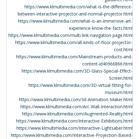
https://www.klmultimedia.com/what-is-the-difference-
between-interactive-projector-and-normal-projector.html
https://www.klmultimedia.com/what-is-an-immersive-art-
experience-know-the-facts.html
https://www.klmultimedia.com/multi-link-navigation-page.html
https://www.klmultimedia.com/all-kinds-of-floor-projector-
cost.html
https://www.klmultimedia.com/Mainstream-products-and-
content-id40966866.html
https://www.klmultimedia.com/3D-Glass-Special-Effect-
Screen.html
https://www.klmultimedia.com/3D-virtual-fitting-for-
museum.html
https://www.klmultimedia.com/3d-Animation-Maker.html
https://www.klmultimedia.com/Arc-Wall-Interaction.html
https://www.klmultimedia.com/Augmented-Reality.html
https://www.klmultimedia.com/Interactive-Exhibitions.html
https://www.klmultimedia.com/Interactive-Lightsaber.html
https://www.klmultimedia.com/Interactive-Projection-Based-