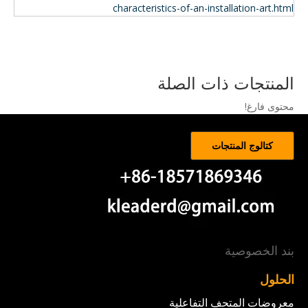
characteristics-of-an-installation-art.html
المنتجات ذات الصلة
محتوى فارغ!
كتالوج المنتجات
بند الخصوصية
الحلول
معروضات المتحف التفاعلية