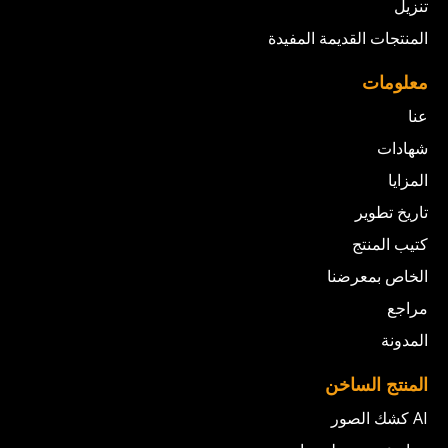
تنزيل
المنتجات القديمة المفيدة
معلومات
عنا
شهادات
المزايا
تاريخ تطوير
كتيب المنتج
الخاص بمعرضنا
مراجع
المدونة
المنتج الساخن
AI كشك الصور