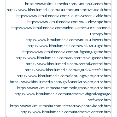
https://www.klmultimedia.com/Motion-Games.html
https://www.klmultimedia.com/Outdoor-Interactive-Kiosk.html
https://www.klmultimedia.com/Touch-Screen-Table.html
https://www.klmultimedia.com/VR-Telescope.html
https://www.klmultimedia.com/Video-Games-Occupational-
Therapy.html
https://www.klmultimedia.com/Virtual-Flowers.html
https://www.klmultimedia.com/Wall-Art-Light.html
https://www.klmultimedia.com/ar-fighting-game.html
https://www.klmultimedia.com/ar-interactive-games.html
https://www.klmultimedia.com/central-control.html
https://www.klmultimedia.com/digital-waterfall.html
https://www.klmultimedia.com/floor-logo-projector.html
https://www.klmultimedia.com/golf-simulator-projector.html
https://www.klmultimedia.com/hologram-projector.html
https://www.klmultimedia.com/interactive-digital-signage-
software.html
https://www.klmultimedia.com/interactive-photo-booth.html
https://www.klmultimedia.com/interactive-screen.html